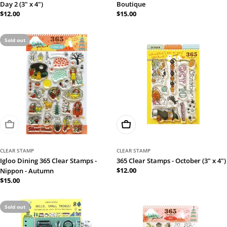
Day 2 (3" x 4")
Boutique
Regular
$12.00
Regular
$15.00
price
price
Sold out
Sold Out
Add To Cart
CLEAR STAMP
CLEAR STAMP
Igloo Dining 365 Clear Stamps -
365 Clear Stamps - October (3" x 4")
Regular
$12.00
Nippon - Autumn
price
Regular
$15.00
price
Sold out