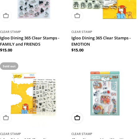
Sold Out
Sold Out
CLEAR STAMP
CLEAR STAMP
Igloo Dining 365 Clear Stamps -
Igloo Dining 365 Clear Stamps -
FAMILY and FRIENDS
EMOTION
Regular
$15.00
Regular
$15.00
price
price
Sold out
Sold Out
Add To Cart
CLEAR STAMP
CLEAR STAMP