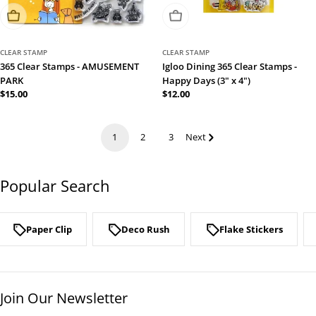
Sold Out
Sold Out
CLEAR STAMP
CLEAR STAMP
365 Clear Stamps - AMUSEMENT
Igloo Dining 365 Clear Stamps -
PARK
Happy Days (3" x 4")
Regular
$15.00
Regular
$12.00
price
price
1
2
3
Next
Popular Search
Paper Clip
Deco Rush
Flake Stickers
Join Our Newsletter