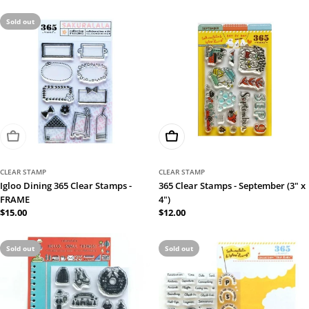
Sold out
Sold Out
Add To Cart
CLEAR STAMP
CLEAR STAMP
Igloo Dining 365 Clear Stamps -
365 Clear Stamps - September (3" x
FRAME
4")
Regular
$15.00
Regular
$12.00
price
price
Sold out
Sold out