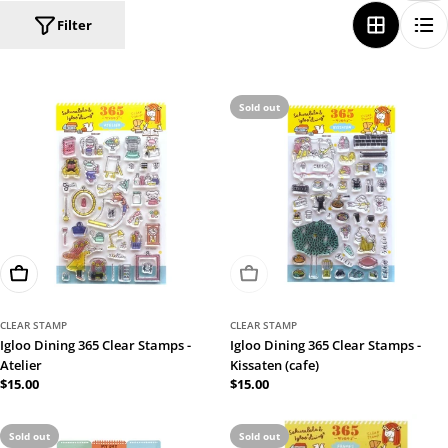
Filter
Sold out
Add To Cart
Sold Out
CLEAR STAMP
CLEAR STAMP
Igloo Dining 365 Clear Stamps -
Igloo Dining 365 Clear Stamps -
Atelier
Kissaten (cafe)
Regular
$15.00
Regular
$15.00
price
price
Sold out
Sold out