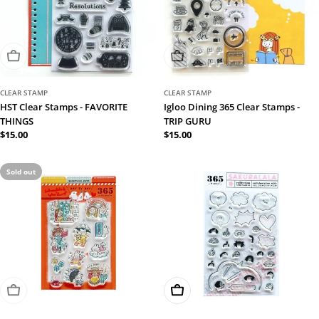
Sold Out
Sold Out
CLEAR STAMP
CLEAR STAMP
HST Clear Stamps - FAVORITE
Igloo Dining 365 Clear Stamps -
THINGS
TRIP GURU
Regular
$15.00
Regular
$15.00
price
price
Sold out
Sold Out
Add To Cart