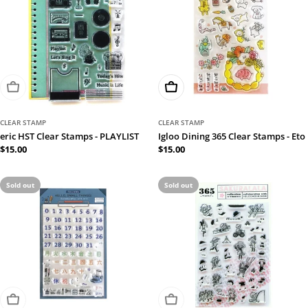
Sold Out
Add To Cart
CLEAR STAMP
CLEAR STAMP
eric HST Clear Stamps - PLAYLIST
Igloo Dining 365 Clear Stamps - Eto
Regular
$15.00
Regular
$15.00
price
price
Sold out
Sold out
Sold Out
Sold Out