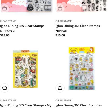
Sold Out
Sold Out
CLEAR STAMP
CLEAR STAMP
Igloo Dining 365 Clear Stamps -
Igloo Dining 365 Clear Stamps -
NIPPON 2
NIPPON
Regular
$15.00
Regular
$15.00
price
price
Add To Cart
Add To Cart
CLEAR STAMP
CLEAR STAMP
Igloo Dining 365 Clear Stamps - My
Igloo Dining 365 Clear Stamps -