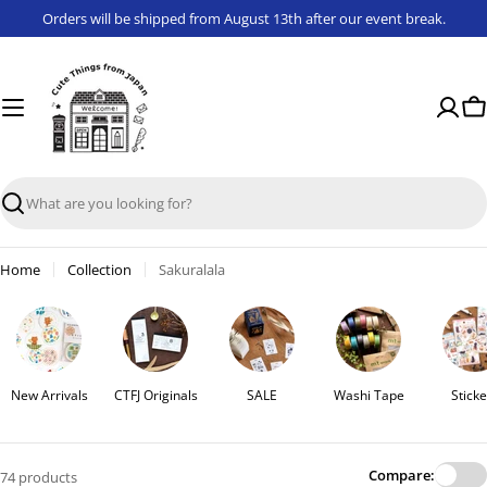
Skip
Orders will be shipped from August 13th after our event break.
to
content
Ca
Search
Home
Collection
Sakuralala
New Arrivals
CTFJ Originals
SALE
Washi Tape
Sticke
Compare:
74 products