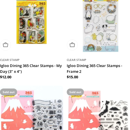
Sold Out
Sold Out
CLEAR STAMP
CLEAR STAMP
Igloo Dining 365 Clear Stamps - My
Igloo Dining 365 Clear Stamps -
Day (3" x 4")
Frame 2
Regular
$12.00
Regular
$15.00
price
price
Sold out
Sold out