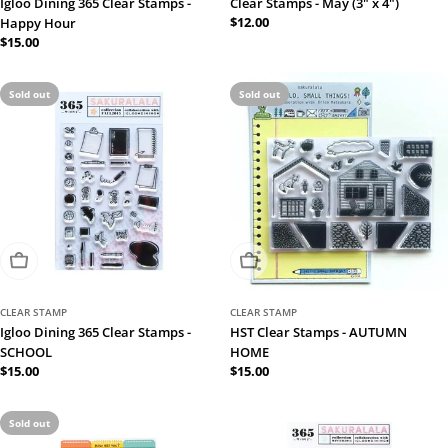
Igloo Dining 365 Clear Stamps -
Clear Stamps - May (3" x 4")
Regular
$12.00
Happy Hour
price
Regular
$15.00
price
Sold out
Sold out
Sold Out
Sold Out
CLEAR STAMP
CLEAR STAMP
Igloo Dining 365 Clear Stamps -
HST Clear Stamps - AUTUMN
SCHOOL
HOME
Regular
$15.00
Regular
$15.00
price
price
Sold out