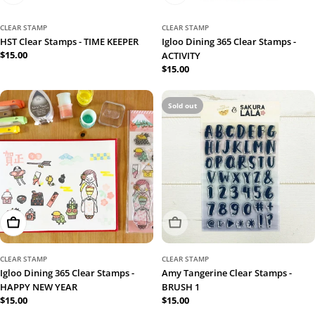
CLEAR STAMP
CLEAR STAMP
HST Clear Stamps - TIME KEEPER
Igloo Dining 365 Clear Stamps -
Regular
$15.00
ACTIVITY
price
Regular
$15.00
price
Sold out
Add To Cart
Sold Out
CLEAR STAMP
CLEAR STAMP
Igloo Dining 365 Clear Stamps -
Amy Tangerine Clear Stamps -
HAPPY NEW YEAR
BRUSH 1
Regular
$15.00
Regular
$15.00
price
price