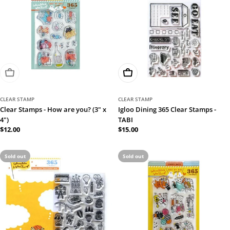
Sold Out
Add To Cart
CLEAR STAMP
CLEAR STAMP
Clear Stamps - How are you? (3" x
Igloo Dining 365 Clear Stamps -
4")
TABI
Regular
$12.00
Regular
$15.00
price
price
Sold out
Sold out