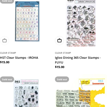
Sold out
Sold Out
Add To Cart
CLEAR STAMP
CLEAR STAMP
HST Clear Stamps - IROHA
Igloo Dining 365 Clear Stamps -
Regular
$15.00
FUYU
price
Regular
$15.00
price
Sold out
Sold out