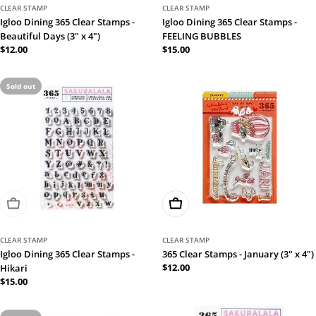
CLEAR STAMP
CLEAR STAMP
Igloo Dining 365 Clear Stamps -
Igloo Dining 365 Clear Stamps -
Beautiful Days (3" x 4")
FEELING BUBBLES
Regular
$12.00
Regular
$15.00
price
price
Sold out
Sold Out
Add To Cart
CLEAR STAMP
CLEAR STAMP
Igloo Dining 365 Clear Stamps -
365 Clear Stamps - January (3" x 4")
Regular
$12.00
Hikari
price
Regular
$15.00
price